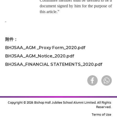
Committee member shall be deemed to be a
document signed by him for the purpose of
this article.”
附件：
BHJSAA_AGM _Proxy Form_2020.pdf
BHJSAA_AGM_Notice_2020.pdf
BHJSAA_FINANCIAL STATEMENTS_2020.pdf
Copyright © 2026 Bishop Hall Jubilee School Alumni Limited. All Rights
Reserved.
Terms of Use