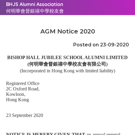
BHJS Alumni Association
何明華會督銀禧中學校友會
AGM Notice 2020
Posted on 23-09-2020
BISHOP HALL JUBILEE SCHOOL ALUMNI LIMITED
(
何明華會督銀禧中學校友會有限公司
)
(Incorporated in Hong Kong with limited liability)
Registered Office
2C Oxford Road,
Kowloon,
Hong Kong
23 September 2020
NOTICE IS HEREBY GIVEN THAT
an annual general