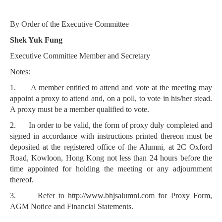
By Order of the Executive Committee
Shek Yuk Fung
Executive Committee Member and Secretary
Notes:
1.
A member entitled to attend and vote at the meeting may
appoint a proxy to attend and, on a poll, to vote in his/her stead.
A proxy must be a member qualified to vote.
2.
In order to be valid, the form of proxy duly completed and
signed in accordance with instructions printed thereon must be
deposited at the registered office of the Alumni, at 2C Oxford
Road, Kowloon, Hong Kong not less than 24 hours before the
time appointed for holding the meeting or any adjournment
thereof.
3.
Refer to http://www.bhjsalumni.com for Proxy Form,
AGM Notice and Financial Statements.