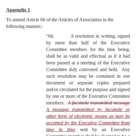
Appendix 1
To amend Article 66 of the Articles of Association in the
following manner:-
“66. A resolution in writing, signed
by more than half of the Executive
Committee members for the time being,
shall be as valid and effectual as if it had
been passed at a meeting of the Executive
Committee duly convened and held. Any
such resolution may be contained in one
document or separate copies prepared
and/or circulated for the purpose and signed
by one or more of the Executive Committee
members.
A facsimile transmitted message
A message transmitted by facsimile or
other form of electronic means as may be
accepted by the Executive Committee from
time to time
sent by an Executive