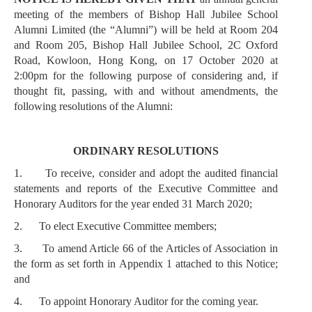
meeting of the members of Bishop Hall Jubilee School
Alumni Limited (the “Alumni”) will be held at Room 204
and Room 205, Bishop Hall Jubilee School, 2C Oxford
Road, Kowloon, Hong Kong, on 17 October 2020 at
2:00pm for the following purpose of considering and, if
thought fit, passing, with and without amendments, the
following resolutions of the Alumni:
ORDINARY RESOLUTIONS
1.
To receive, consider and adopt the audited financial
statements and reports of the Executive Committee and
Honorary Auditors for the year ended 31 March 2020;
2.
To elect Executive Committee members;
3.
To amend Article 66 of the Articles of Association in
the form as set forth in Appendix 1 attached to this Notice;
and
4.
To appoint Honorary Auditor for the coming year.