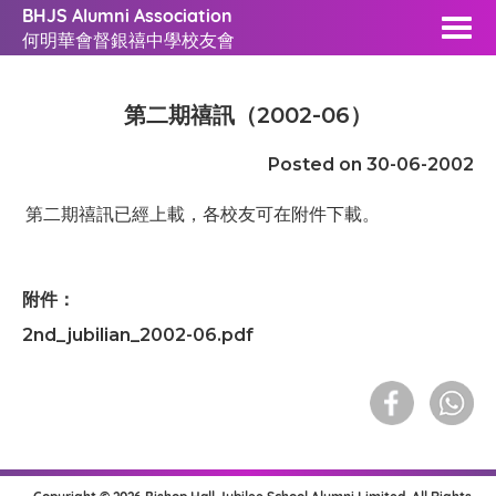
BHJS Alumni Association
何明華會督銀禧中學校友會
第二期禧訊（2002-06）
Posted on 30-06-2002
第二期禧訊已經上載，各校友可在附件下載。
附件：
2nd_jubilian_2002-06.pdf