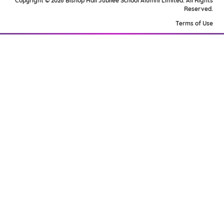
Copyright © 2026 Bishop Hall Jubilee School Alumni Limited. All Rights
Reserved.
Terms of Use