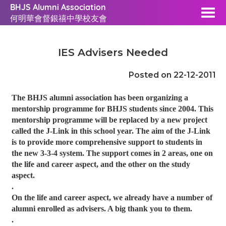
BHJS Alumni Association
何明華會督銀禧中學校友會
IES Advisers Needed
Posted on 22-12-2011
The BHJS alumni association has been organizing a
mentorship programme for BHJS students since 2004. This
mentorship programme will be replaced by a new project
called the J-Link in this school year. The aim of the J-Link
is to provide more comprehensive support to students in
the new 3-3-4 system. The support comes in 2 areas, one on
the life and career aspect, and the other on the study
aspect.
.
On the life and career aspect, we already have a number of
alumni enrolled as advisers. A big thank you to them.
.