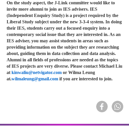
On the study aspect, the J-Link committee would like to
invite more alumni to join as IES advisers. IES
(Independent Enquiry Study) is a project required by the
Liberal Study subject under the new 3-3-4 system. In doing
their IES, students carry out a focused enquiry into a
contemporary social issue that they are interested in. As an
IES adviser, you may assist students in areas such as
providing information on the subject they are researching
about, guiding them in data collection and data analysis.
Alumni in all fields of professions are needed as the topics
of IES projects are very diverse. Please contact Michael Liu
at
kinwaliu@netvigator.com
or Wilma Leung
at.
wilmaleung@gmail.com
if you are interested to join.