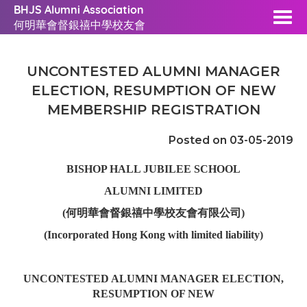
BHJS Alumni Association
何明華會督銀禧中學校友會
UNCONTESTED ALUMNI MANAGER
ELECTION, RESUMPTION OF NEW
MEMBERSHIP REGISTRATION
Posted on 03-05-2019
BISHOP HALL JUBILEE SCHOOL
ALUMNI LIMITED
(何明華會督銀禧中學校友會有限公司)
(Incorporated Hong Kong with limited liability)
UNCONTESTED ALUMNI MANAGER ELECTION,
RESUMPTION OF NEW