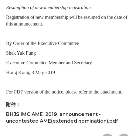
Resumption of new membership registration
Registration of new membership will be resumed on the date of
this announcement.
By Order of the Executive Committee
Shek Yuk Fung
Executive Committee Member and Secretary
Hong Kong, 3 May 2019
For PDF version of the notice, please refer to the attachment.
附件：
BHJS IMC AME_2019_announcement -
uncontested AME(extended nomination).pdf