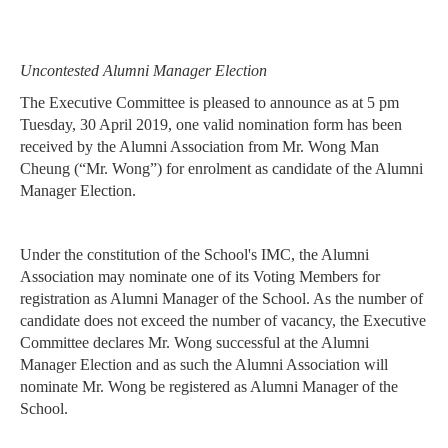
Uncontested Alumni Manager Election
The Executive Committee is pleased to announce as at 5 pm
Tuesday, 30 April 2019, one
valid nomination form has been
received by the Alumni Association from Mr. Wong Man
Cheung
(“Mr. Wong”) for enrolment as candidate of the Alumni
Manager Election.
Under the constitution of the School's IMC, the Alumni
Association may nominate one of its
Voting Members for
registration as Alumni Manager of the School. As the number of
candidate
does not exceed the number of vacancy, the Executive
Committee declares Mr. Wong successful at
the Alumni
Manager Election and as such the Alumni Association will
nominate Mr. Wong be
registered as Alumni Manager of the
School.