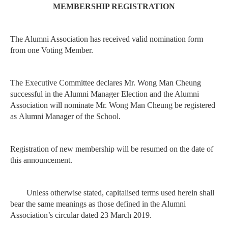
MEMBERSHIP REGISTRATION
The Alumni Association has received valid nomination form
from one Voting Member.
The Executive Committee declares Mr. Wong Man Cheung
successful in the Alumni Manager
Election and the Alumni
Association will nominate Mr. Wong Man Cheung be registered
as
Alumni Manager of the School.
Registration of new membership will be resumed on the date of
this announcement.
Unless otherwise stated, capitalised terms used herein shall
bear the same meanings as those
defined in the Alumni
Association’s circular dated 23 March 2019.