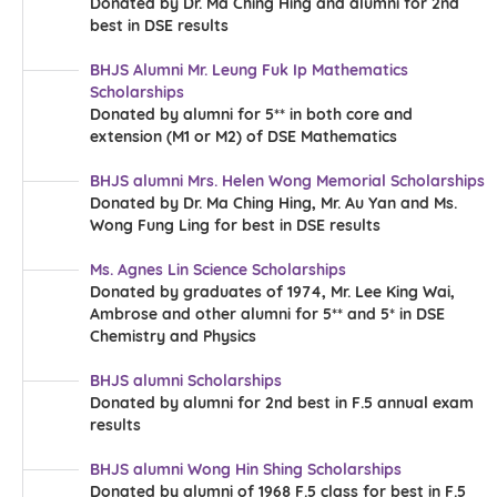
Donated by Dr. Ma Ching Hing and alumni for 2nd
more
best in DSE results
BHJS Alumni Mr. Leung Fuk Ip Mathematics
Scholarships
Donated by alumni for 5** in both core and
extension (M1 or M2) of DSE Mathematics
BHJS alumni Mrs. Helen Wong Memorial Scholarships
Donated by Dr. Ma Ching Hing, Mr. Au Yan and Ms.
Wong Fung Ling for best in DSE results
Ms. Agnes Lin Science Scholarships
more
Donated by graduates of 1974, Mr. Lee King Wai,
more
Ambrose and other alumni for 5** and 5* in DSE
Chemistry and Physics
BHJS alumni Scholarships
Donated by alumni for 2nd best in F.5 annual exam
results
BHJS alumni Wong Hin Shing Scholarships
Donated by alumni of 1968 F.5 class for best in F.5