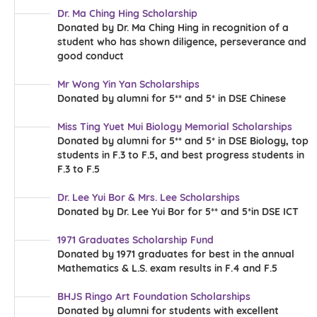
Dr. Ma Ching Hing Scholarship
Donated by Dr. Ma Ching Hing in recognition of a
student who has shown diligence, perseverance and
good conduct
Mr Wong Yin Yan Scholarships
Donated by alumni for 5** and 5* in DSE Chinese
Miss Ting Yuet Mui Biology Memorial Scholarships
Donated by alumni for 5** and 5* in DSE Biology, top
students in F.3 to F.5, and best progress students in
F.3 to F.5
Dr. Lee Yui Bor & Mrs. Lee Scholarships
Donated by Dr. Lee Yui Bor for 5** and 5*in DSE ICT
1971 Graduates Scholarship Fund
Donated by 1971 graduates for best in the annual
Mathematics & L.S. exam results in F.4 and F.5
BHJS Ringo Art Foundation Scholarships
Donated by alumni for students with excellent