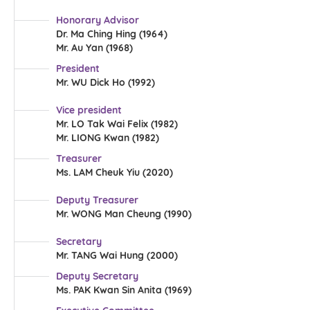
Honorary Advisor
Dr. Ma Ching Hing (1964)
Mr. Au Yan (1968)
President
Mr. WU Dick Ho (1992)
Vice president
Mr. LO Tak Wai Felix (1982)
Mr. LIONG Kwan (1982)
Treasurer
Ms. LAM Cheuk Yiu (2020)
Deputy Treasurer
Mr. WONG Man Cheung (1990)
Secretary
Mr. TANG Wai Hung (2000)
Deputy Secretary
Ms. PAK Kwan Sin Anita (1969)