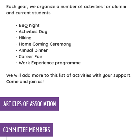
Each year, we organize a number of activities for alumni
and current students
- BBQ night
- Activities Day
- Hiking
- Home Coming Ceremony
- Annual Dinner
- Career Fair
- Work Experience programme
We will add more to this list of activities with your support.
Come and join us!
ARTICLES OF ASSOCIATION
COMMITTEE MEMBERS