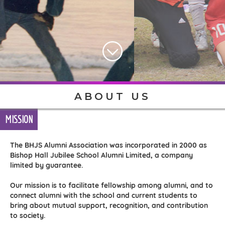
ABOUT US
MISSION
The BHJS Alumni Association was incorporated in 2000 as
Bishop Hall Jubilee School Alumni Limited, a company
limited by guarantee.
Our mission is to facilitate fellowship among alumni, and to
connect alumni with the school and current students to
bring about mutual support, recognition, and contribution
to society.