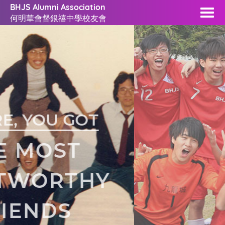
BHJS Alumni Association
何明華會督銀禧中學校友會