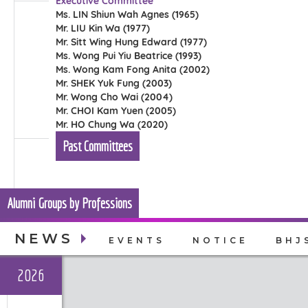
Executive Committee
Ms. LIN Shiun Wah Agnes (1965)
Mr. LIU Kin Wa (1977)
Mr. Sitt Wing Hung Edward (1977)
Ms. Wong Pui Yiu Beatrice (1993)
Ms. Wong Kam Fong Anita (2002)
Mr. SHEK Yuk Fung (2003)
Mr. Wong Cho Wai (2004)
Mr. CHOI Kam Yuen (2005)
Mr. HO Chung Wa (2020)
Past Committees
Alumni Groups by Professions
NEWS
EVENTS
NOTICE
BHJ
2026