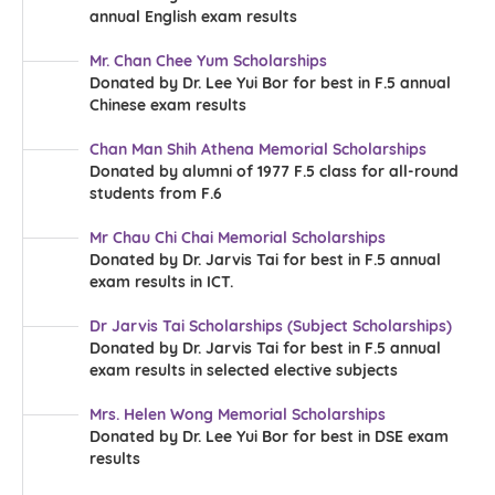
annual English exam results
Mr. Chan Chee Yum Scholarships
Donated by Dr. Lee Yui Bor for best in F.5 annual
Chinese exam results
Chan Man Shih Athena Memorial Scholarships
Donated by alumni of 1977 F.5 class for all-round
students from F.6
Mr Chau Chi Chai Memorial Scholarships
Donated by Dr. Jarvis Tai for best in F.5 annual
exam results in ICT.
Dr Jarvis Tai Scholarships (Subject Scholarships)
Donated by Dr. Jarvis Tai for best in F.5 annual
exam results in selected elective subjects
Mrs. Helen Wong Memorial Scholarships
Donated by Dr. Lee Yui Bor for best in DSE exam
results