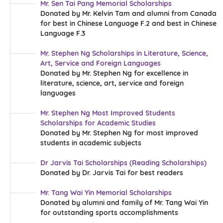
Mr. Sen Tai Pang Memorial Scholarships
Donated by Mr. Kelvin Tam and alumni from Canada
for best in Chinese Language F.2 and best in Chinese
Language F.3
Mr. Stephen Ng Scholarships in Literature, Science,
Art, Service and Foreign Languages
Donated by Mr. Stephen Ng for excellence in
literature, science, art, service and foreign
languages
Mr. Stephen Ng Most Improved Students
Scholarships for Academic Studies
Donated by Mr. Stephen Ng for most improved
students in academic subjects
Dr Jarvis Tai Scholarships (Reading Scholarships)
Donated by Dr. Jarvis Tai for best readers
Mr. Tang Wai Yin Memorial Scholarships
Donated by alumni and family of Mr. Tang Wai Yin
for outstanding sports accomplishments