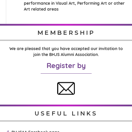
performance in Visual Art, Performing Art or other
Art related areas
MEMBERSHIP
We are pleased that you have accepted our invitation to
join the BHJS Alumni Association.
Register by
USEFUL LINKS