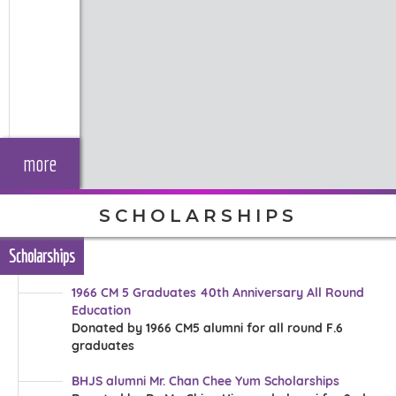
more
SCHOLARSHIPS
Scholarships
1966 CM 5 Graduates 40th Anniversary All Round
Education
Donated by 1966 CM5 alumni for all round F.6
graduates
BHJS alumni Mr. Chan Chee Yum Scholarships